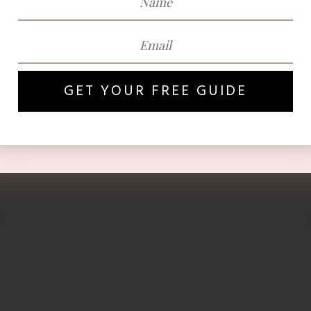
GET YOUR FREE GUIDE