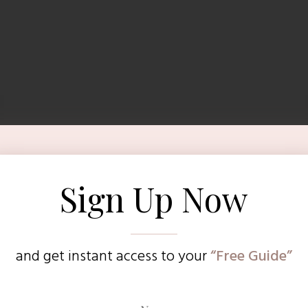
Sign Up Now
and get instant access to
your
“Free Guide”